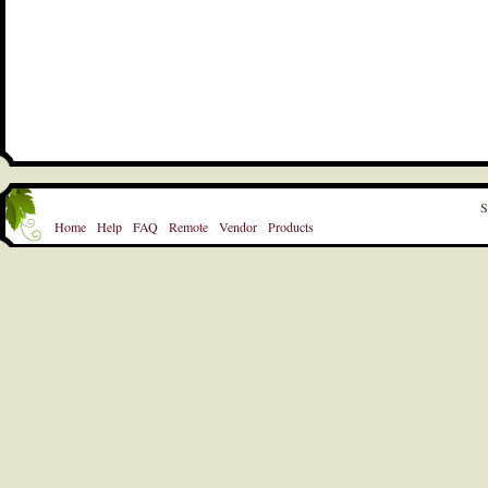
S
Home
Help
FAQ
Remote
Vendor
Products