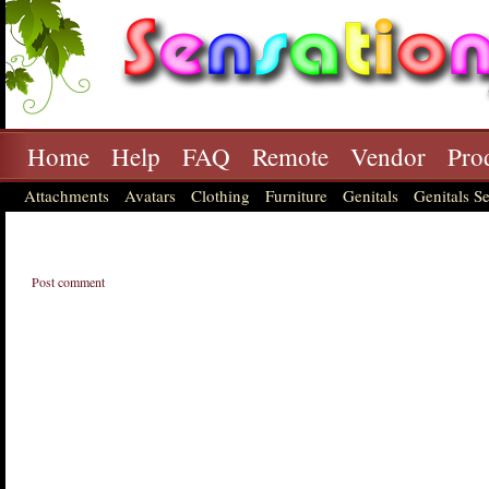
Home
Help
FAQ
Remote
Vendor
Pro
Attachments
Avatars
Clothing
Furniture
Genitals
Genitals Se
Post comment