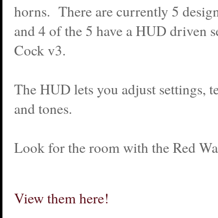
horns. There are currently 5 design
and 4 of the 5 have a HUD driven se
Cock v3.
The HUD lets you adjust settings, t
and tones.
Look for the room with the Red Wal
View them here!
_________________________