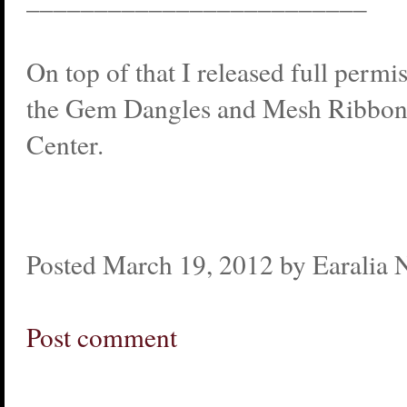
On top of that I released full permi
the Gem Dangles and Mesh Ribbons
Center.
Posted March 19, 2012 by Earalia 
Post comment