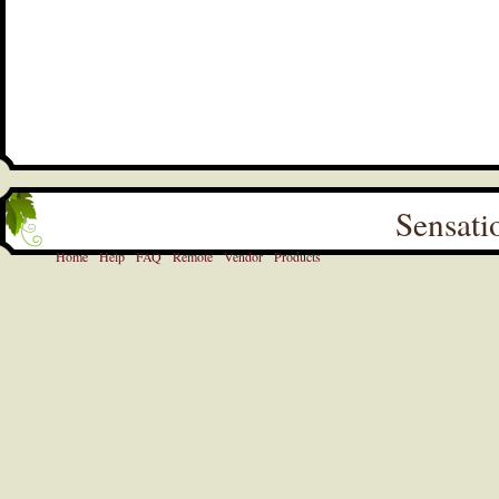
Sensati
Home
Help
FAQ
Remote
Vendor
Products