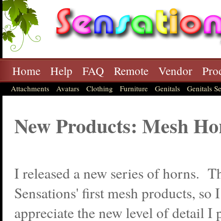
Home
Help
FAQ
Remote
Vendor
Pro
Attachments
Avatars
Clothing
Furniture
Genitals
Genitals Se
New Products: Mesh Ho
I released a new series of horns. T
Sensations' first mesh products, so 
appreciate the new level of detail I 