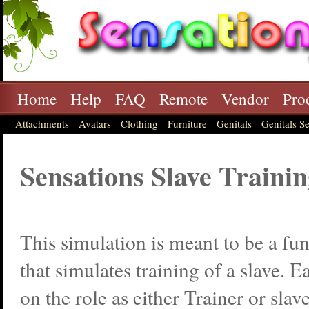
Home
Help
FAQ
Remote
Vendor
Pro
Attachments
Avatars
Clothing
Furniture
Genitals
Genitals Se
Sensations Slave Train
This simulation is meant to be a fu
that simulates training of a slave. 
on the role as either Trainer or slav