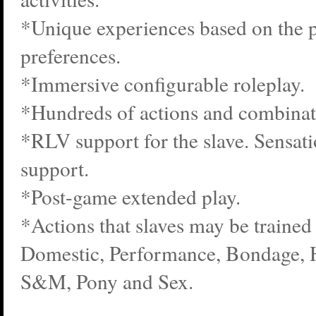
*Unique experiences based on the p
preferences.
*Immersive configurable roleplay.
*Hundreds of actions and combinat
*RLV support for the slave. Sensatio
support.
*Post-game extended play.
*Actions that slaves may be trained 
Domestic, Performance, Bondage, 
S&M, Pony and Sex.