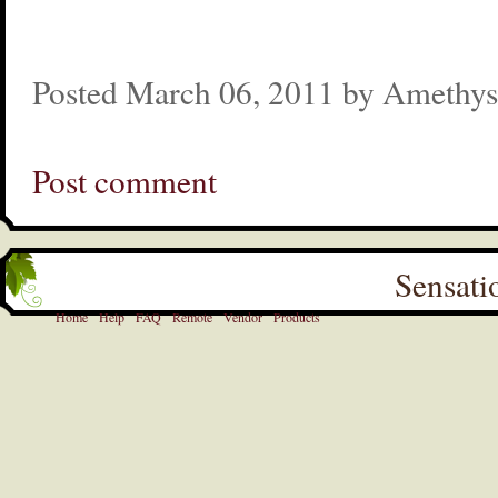
Posted March 06, 2011 by Amethys
Post comment
Sensati
Home
Help
FAQ
Remote
Vendor
Products