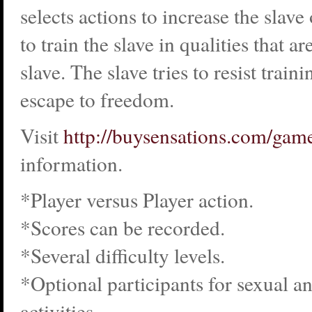
selects actions to increase the slav
to train the slave in qualities that ar
slave. The slave tries to resist trai
escape to freedom.
Visit
http://buysensations.com/gam
information.
*Player versus Player action.
*Scores can be recorded.
*Several difficulty levels.
*Optional participants for sexual a
activities.