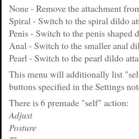
None - Remove the attachment from
Spiral - Switch to the spiral dildo a
Penis - Switch to the penis shaped 
Anal - Switch to the smaller anal d
Pearl - Switch to the pearl dildo at
This menu will additionally list "sel
buttons specified in the Settings no
There is 6 premade "self" action:
Adjust
Posture