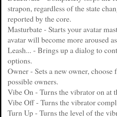
strapon, regardless of the state cha
reported by the core.
Masturbate - Starts your avatar mas
avatar will become more aroused as
Leash... - Brings up a dialog to con
options.
Owner - Sets a new owner, choose fr
possible owners.
Vibe On - Turns the vibrator on at t
Vibe Off - Turns the vibrator comple
Turn Up - Turns the level of the vib