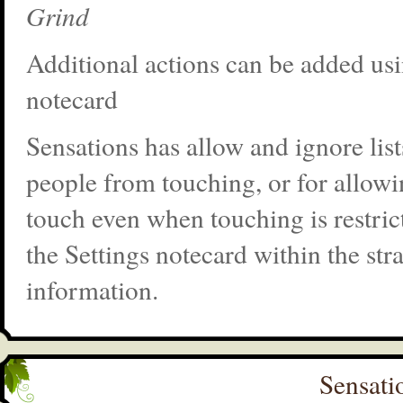
Grind
Additional actions can be added usi
notecard
Sensations has allow and ignore list
people from touching, or for allowi
touch even when touching is restric
the Settings notecard within the st
information.
Sensati