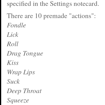
specified in the Settings notecard.
There are 10 premade "actions":
Fondle
Lick
Roll
Drag Tongue
Kiss
Wrap Lips
Suck
Deep Throat
Squeeze