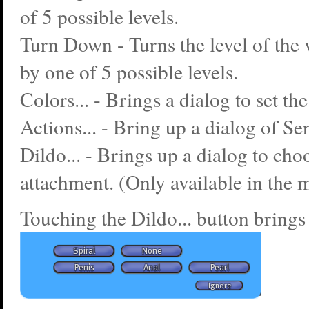
of 5 possible levels.
Turn Down - Turns the level of the
by one of 5 possible levels.
Colors... - Brings a dialog to set the
Actions... - Bring up a dialog of Se
Dildo... - Brings up a dialog to cho
attachment. (Only available in the m
Touching the Dildo... button brings