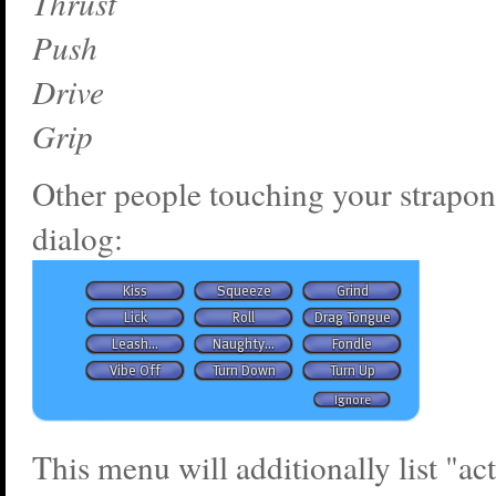
Thrust
Push
Drive
Grip
Other people touching your strapon
dialog:
This menu will additionally list "ac