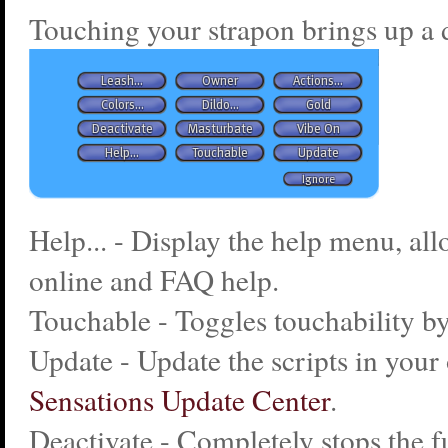
Touching your strapon brings up a 
Help... - Display the help menu, al
online and FAQ help.
Touchable - Toggles touchability by
Update - Update the scripts in your 
Sensations Update Center
.
Deactivate - Completely stops the f