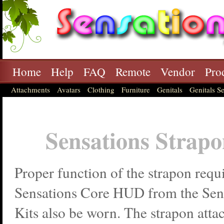
Home
Help
FAQ
Remote
Vendor
Pro
Attachments
Avatars
Clothing
Furniture
Genitals
Genitals Se
Sensations Strap
Proper function of the strapon requi
Sensations Core HUD from the Sens
Kits also be worn. The strapon attac