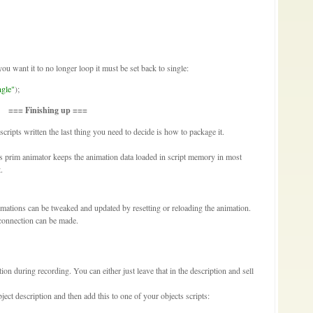
 you want it to no longer loop it must be set back to single:
ngle"
);
=== Finishing up ===
ipts written the last thing you need to decide is how to package it.
s prim animator keeps the animation data loaded in script memory in most
.
mations can be tweaked and updated by resetting or reloading the animation.
 connection can be made.
ion during recording. You can either just leave that in the description and sell
ect description and then add this to one of your objects scripts: