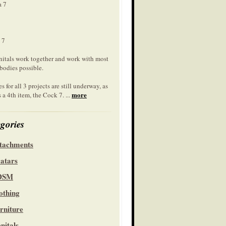
a 7
 7
nitals work together and work with most
bodies possible.
s for all 3 projects are still underway, as
more
s a 4th item, the Cock 7. ...
gories
tachments
atars
DSM
othing
rniture
nitals