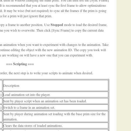
It is recommended that you at least sync the first frame to allow optimizations
all. It may be wise (but not required) to sync all the frames if the prim is going
 for a prim will just ignore that prim.
copy a frame to another position. Use
Stopped
mode to load the desired frame,
e you wish to overwrite. Then click [Sync Frame] to copy the current data
an animation when you want to experiment with changes to the animation. Take
ontinue editing the object with the new animation ID. The copy you took will
you are working on will have a new one that you can experiment with.
=== Scripting ===
rder, the next step is to write your scripts to animate when desired.
Description
l)
Load animation set into the player.
Sent by player script when an animation set has been loaded.
l)
Switch to a frame in an animation set.
Sent by player during animation set loading with the base prim size for the
animation.
Clears the data stores of loaded animations.