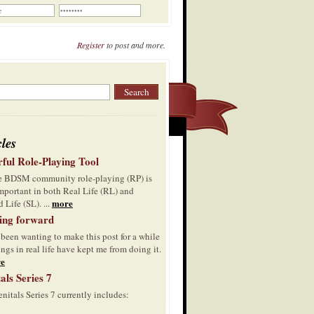
Register
to post and more.
cles
ful Role-Playing Tool
he BDSM community role-playing (RP) is
mportant in both Real Life (RL) and
more
 Life (SL). ...
ing forward
 been wanting to make this post for a while
ings in real life have kept me from doing it.
e
als Series 7
nitals Series 7 currently includes: