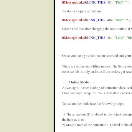
llMessageLinked
(
LINK_THIS
, 484,
"Play"
,
""
);
To stop a looping animation:
llMessageLinked
(
LINK_THIS
, 484,
"Stop"
,
""
);
Please note that after changing the loop setting, if
llMessageLinked
(
LINK_THIS
, 484,
"Loop"
,
"Si
Once you have your animation recorded and your scr
There are online and offline modes. The Sensation
cases so this is only an issue if the scripts get reset
=== Online Mode ===
Advantages: Faster loading of animation data. Ani
Disadvantages: Requires that a Sensations server
To use online mode take the following steps:
1) The animation ID is stored in the object descript
the item as is or
2) Make a note of the animation ID saved in the obj