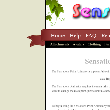
Home
Help
FAQ
Rem
Attachments
Avatars
Clothing
Fur
Sensati
The Sensations Prim Animator is a powerful tool 
=== Imp
The Sensations Animator requires the main prim b
want to change the main prim, please link in a ne
To begin using the Sensations Prim Animator you usu
want to animate. Make sure your object has a desc