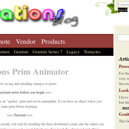
ote
Vendor
Products
niture
Genitals
Genitals Series 7
Legacy
Tentacles
Arti
Power
ons Prim Animator
For t
very i
Second
for saving and reloading changes to prims.
Look
ortant notes before you begin ===
I have
e an "anchor" prim and not be animatable. If you have an object where you
but th
w main prim before begining.
mor
...
Genit
=== Tutorial ===
The Ge
ally will start by installing the three distributed scripts into the object you
riptive name and a good default size, then touch the object and pick "New