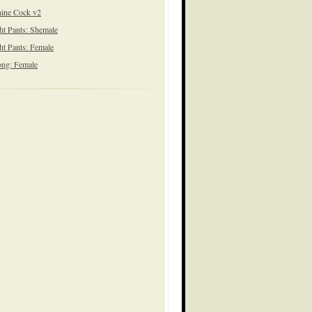
ine Cock v2
ht Pants: Shemale
ht Pants: Female
ng: Female