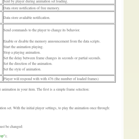
Sent by player during animation set loading.
Data store notification of free memory.
Data store available notification.
Send commands to the player to change its behavior.
Enable or disable the memory announcement from the data scripts.
Start the animation playing.
Stop a playing animation.
Set the delay between frame changes in seconds or partial seconds.
Set the direction of the animation.
Set the style of animation.
Player will respond with with 476 (the number of loaded frames)
animation in your item. The first is a simple frame selection:
tion set. With the initial player settings, to play the animation once through:
must be changed:
op"
);