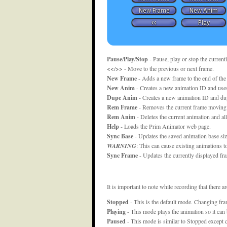
Pause
/
Play
/
Stop
- Pause, play or stop the current
<<
/
>>
- Move to the previous or next frame.
New Frame
- Adds a new frame to the end of the 
New Anim
- Creates a new animation ID and uses 
Dupe Anim
- Creates a new animation ID and dupl
Rem Frame
- Removes the current frame moving a
Rem Anim
- Deletes the current animation and al
Help
- Loads the Prim Animator web page.
Sync Base
- Updates the saved animation base size
WARNING
: This can cause existing animations 
Sync Frame
- Updates the currently displayed fr
It is important to note while recording that there a
Stopped
- This is the default mode. Changing fra
Playing
- This mode plays the animation so it can 
Paused
- This mode is similar to Stopped except 