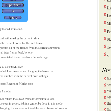
Ge
Le
Mi
ly loaded animation.
Po
animation using the current prims.
Sk
the current prims for the first frame.
Te
icates all of the frames from the current animation.
ll later frames back by one.
x
l associated frame data from the web page.
 to the current size.
New
to shrink or grow when changing the base size.
ame number with the current prim settings.
Bo
=== Recorder Modes ===
Ass
Vag
re 3 modes.
Equ
mes causes the saved frame information to load.
Dra
be seen in action. Editing cannot be done in this mode.
changing frames does not load the saved frame information.
Fel