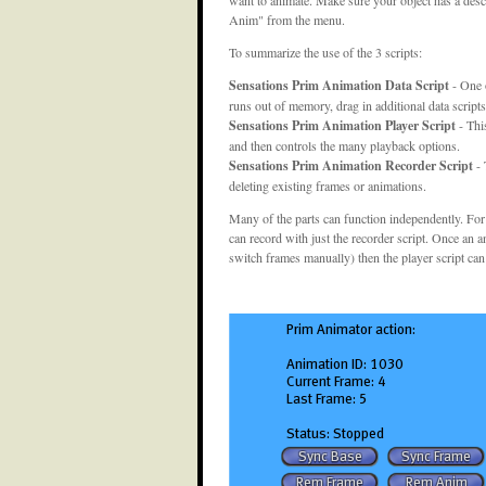
Anim" from the menu.
To summarize the use of the 3 scripts:
Sensations Prim Animation Data Script
- One o
runs out of memory, drag in additional data scripts
Sensations Prim Animation Player Script
- Thi
and then controls the many playback options.
Sensations Prim Animation Recorder Script
- 
deleting existing frames or animations.
Many of the parts can function independently. For
can record with just the recorder script. Once an a
switch frames manually) then the player script can 