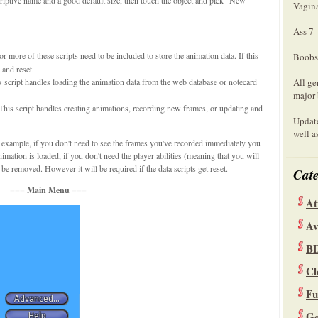
Vagin
Ass 7
r more of these scripts need to be included to store the animation data. If this
Boobs
 and reset.
s script handles loading the animation data from the web database or notecard
All ge
major 
This script handles creating animations, recording new frames, or updating and
Update
well a
 example, if you don't need to see the frames you've recorded immediately you
nimation is loaded, if you don't need the player abilities (meaning that you will
be removed. However it will be required if the data scripts get reset.
Cate
=== Main Menu ===
At
Av
B
Cl
Fu
Ge