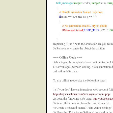
link_message
(
integer
sender
, 
integer
num
, 
strin
    {

// Handle animation loaded response
if
(
num
 == 476 && 
msg
 == 
""
)

        {

// No animation loaded... try to load it
llMessageLinked
(
LINK_THIS
, 475, 
"100
        }

    }
Replacing "1000" with the animation ID you found 
3) Remove or change the object description
=== Offline Mode ===
Advantages: Is completely based within SecondLif
Disadvantages: Slower loading. Static animation da
animation delta data.
To use offline mode take the following steps:
1) If you don't have a Sensations web account foll
http://buysensations.com/newlogin/account.php
2) Load the following web page:
http://buysensat
3) Select the animation from the drop down list.
4) Create a notecard named "Prim Anim Settings" a
5) Place the "Prim Anim Settings" notecard in the 