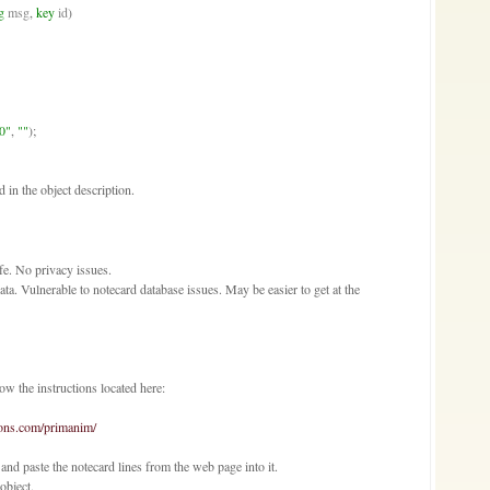
g
msg
, 
key
id
)

0"
, 
""
);

in the object description.
e. No privacy issues.
ta. Vulnerable to notecard database issues. May be easier to get at the
ow the instructions located here:
ions.com/primanim/
nd paste the notecard lines from the web page into it.
object.