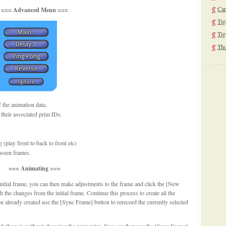
Can
=== Advanced Menu ===
Tig
Tig
Tho
f the animation data.
 their associated prim IDs.
(play front to back to front etc)
tween frames.
=== Animating ===
initial frame, you can then make adjustments to the frame and click the [New
 the changes from the initial frame. Continue this process to create all the
 already created use the [Sync Frame] button to rerecord the currently selected
link them in without changing the main prim. You can then use the [Sync Frame]