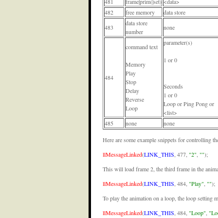
481
frame|prim(|set)
<data>
482
free memory
data store
data store
483
none
number
parameter(s)
command text
1 or 0
Memory
Play
484
Stop
Seconds
Delay
1 or 0
Reverse
Loop or Ping Pong or
Loop
<list>
485
none
none
Here are some example snippets for controlling the 
llMessageLinked
(
LINK_THIS
, 477,
"2"
,
""
);
This will load frame 2, the third frame in the anima
llMessageLinked
(
LINK_THIS
, 484,
"Play"
,
""
);
To play the animation on a loop, the loop setting 
llMessageLinked
(
LINK_THIS
, 484,
"Loop"
,
"Lo