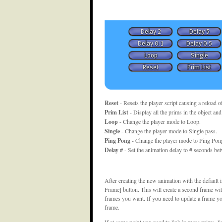
Reset
- Resets the player script causing a reload o
Prim List
- Display all the prims in the object and
Loop
- Change the player mode to Loop.
Single
- Change the player mode to Single pass.
Ping Pong
- Change the player mode to Ping Pong 
Delay #
- Set the animation delay to # seconds be
After creating the new animation with the default 
Frame] button. This will create a second frame with
frames you want. If you need to update a frame you
frame.
If at some point you need to link in more prims, 