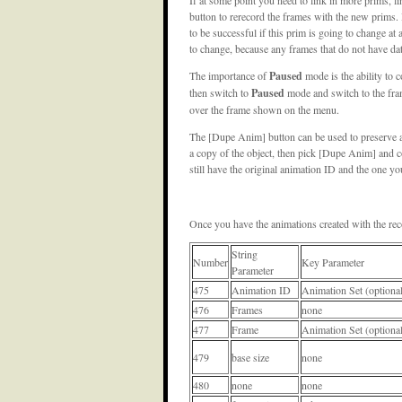
button to rerecord the frames with the new prims. 
to be successful if this prim is going to change at 
to change, because any frames that do not have data
The importance of
Paused
mode is the ability to 
then switch to
Paused
mode and switch to the fram
over the frame shown on the menu.
The [Dupe Anim] button can be used to preserve 
a copy of the object, then pick [Dupe Anim] and c
still have the original animation ID and the one 
Once you have the animations created with the reco
String
Number
Key Parameter
Parameter
475
Animation ID
Animation Set (optiona
476
Frames
none
477
Frame
Animation Set (optiona
479
base size
none
480
none
none