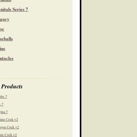
nitals Series 7
gacy
sc
seballs
ins
ntacles
 Products
obs 7
 7
ina 7
ine Cock v2
gon Cock v2
ine Cock v2