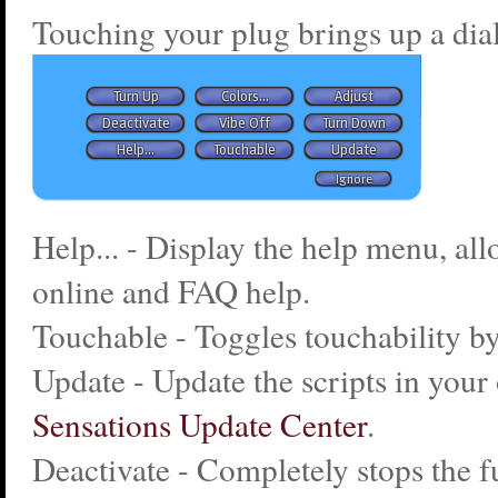
Touching your plug brings up a dia
Help... - Display the help menu, al
online and FAQ help.
Touchable - Toggles touchability by
Update - Update the scripts in your 
Sensations Update Center
.
Deactivate - Completely stops the f