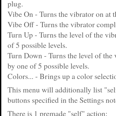
plug.
Vibe On - Turns the vibrator on at t
Vibe Off - Turns the vibrator comple
Turn Up - Turns the level of the vib
of 5 possible levels.
Turn Down - Turns the level of the
by one of 5 possible levels.
Colors... - Brings up a color select
This menu will additionally list "sel
buttons specified in the Settings no
There is 1 premade "self" action: