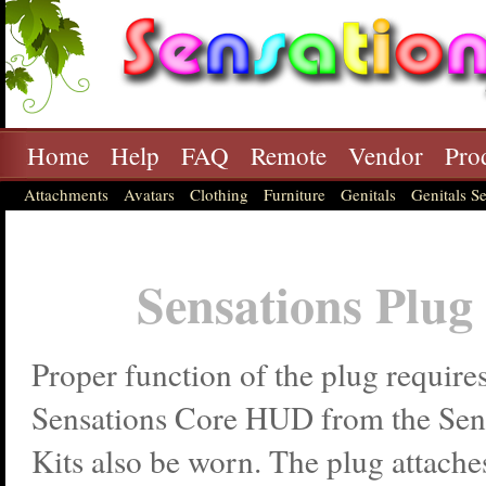
Home
Help
FAQ
Remote
Vendor
Pro
Attachments
Avatars
Clothing
Furniture
Genitals
Genitals Se
Sensations Plug
Proper function of the plug requires
Sensations Core HUD from the Sens
Kits also be worn. The plug attaches