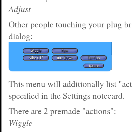
Adjust
Other people touching your plug br
dialog:
This menu will additionally list "ac
specified in the Settings notecard.
There are 2 premade "actions":
Wiggle