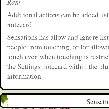
Ram
Additional actions can be added usi
notecard
Sensations has allow and ignore list
people from touching, or for allowi
touch even when touching is restric
the Settings notecard within the pl
information.
Sensati
Home
Help
FAQ
Remote
Vendor
Products