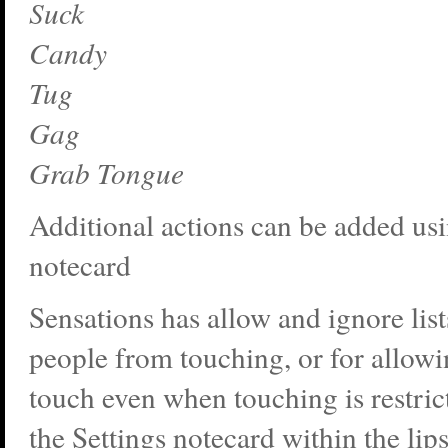
Suck
Candy
Tug
Gag
Grab Tongue
Additional actions can be added usi
notecard
Sensations has allow and ignore list
people from touching, or for allowi
touch even when touching is restric
the Settings notecard within the lip