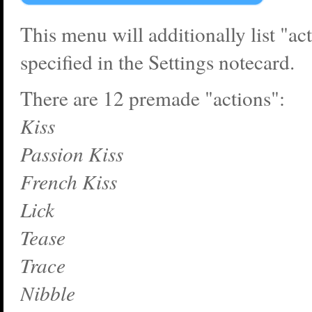
This menu will additionally list "ac
specified in the Settings notecard.
There are 12 premade "actions":
Kiss
Passion Kiss
French Kiss
Lick
Tease
Trace
Nibble