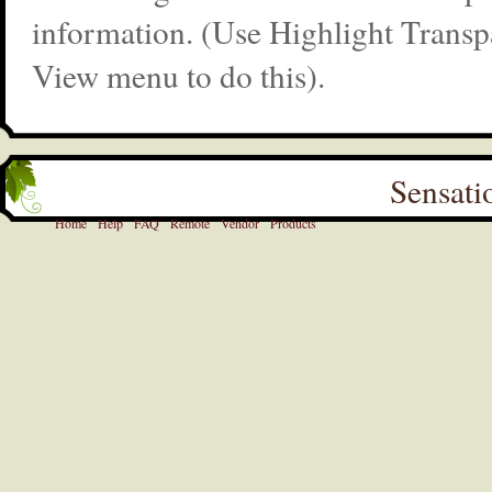
information. (Use Highlight Transp
View menu to do this).
Sensati
Home
Help
FAQ
Remote
Vendor
Products