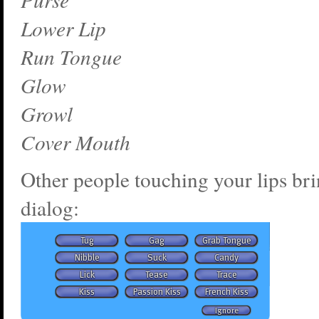
Lower Lip
Run Tongue
Glow
Growl
Cover Mouth
Other people touching your lips bri
dialog: