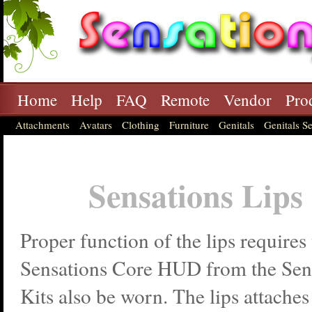
Home
Help
FAQ
Remote
Vendor
Pro
Attachments
Avatars
Clothing
Furniture
Genitals
Genitals Se
Sensations Lips
Proper function of the lips requires 
Sensations Core HUD from the Sens
Kits also be worn. The lips attache