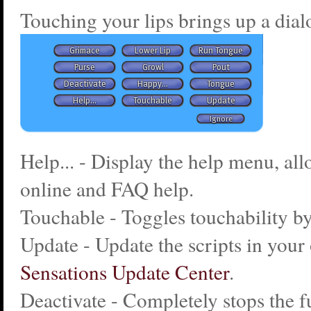
Touching your lips brings up a dial
Help... - Display the help menu, al
online and FAQ help.
Touchable - Toggles touchability by
Update - Update the scripts in your 
Sensations Update Center
.
Deactivate - Completely stops the f