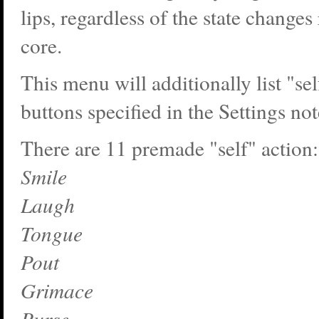
lips, regardless of the state changes
core.
This menu will additionally list "sel
buttons specified in the Settings no
There are 11 premade "self" action:
Smile
Laugh
Tongue
Pout
Grimace
Purse