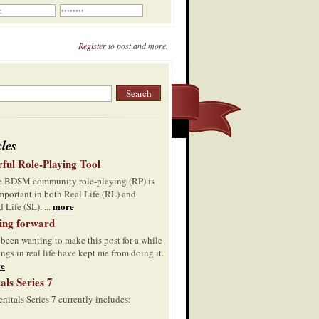
Register
to post and more.
cles
ful Role-Playing Tool
he BDSM community role-playing (RP) is
mportant in both Real Life (RL) and
more
 Life (SL). ...
ing forward
 been wanting to make this post for a while
ings in real life have kept me from doing it.
e
als Series 7
nitals Series 7 currently includes: