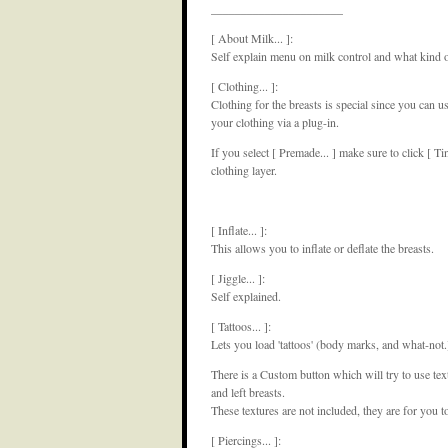
______________________
[ About Milk... ]:
Self explain menu on milk control and what kind 
[ Clothing... ]:
Clothing for the breasts is special since you can us
your clothing via a plug-in.
If you select [ Premade... ] make sure to click [ Tin
clothing layer.
[ Inflate... ]:
This allows you to inflate or deflate the breasts.
[ Jiggle... ]:
Self explained.
[ Tattoos... ]:
Lets you load 'tattoos' (body marks, and what-not.
There is a Custom button which will try to use tex
and left breasts.
These textures are not included, they are for you t
[ Piercings... ]: