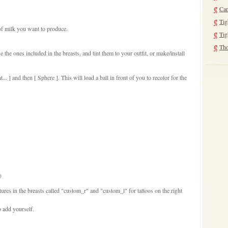
Can
Tig
of milk you want to produce.
Tig
Tho
e the ones included in the breasts, and tint them to your outfit, or make/install
t... ] and then [ Sphere ]. This will load a ball in front of you to recolor for the
)
tures in the breasts called "custom_r" and "custom_l" for tattoos on the right
o add yourself.