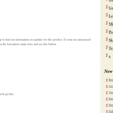
Ge
Le
Mi
Po
Sk
 to find out information on updates for this product. If some are announced
n the Sensations main store and use this button.
Te
x
New
Bo
Ass
Vag
ill get this:
Equ
Dra
Fel