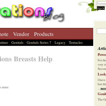
ote
Vendor
Products
niture
Genitals
Genitals Series 7
Legacy
Tentacles
Arti
Power
ions Breasts Help
For t
very i
Second
Look
I have
but th
is menu:
mor
...
Genit
The Ge