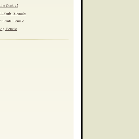
ine Cock v2
ht Pants: Shemale
ht Pants: Female
ng: Female