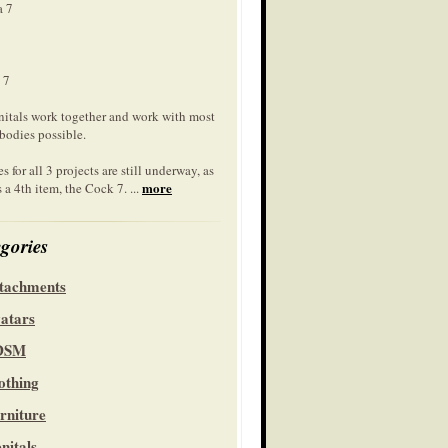
a 7
 7
nitals work together and work with most
bodies possible.
s for all 3 projects are still underway, as
more
s a 4th item, the Cock 7. ...
gories
tachments
atars
DSM
othing
rniture
nitals