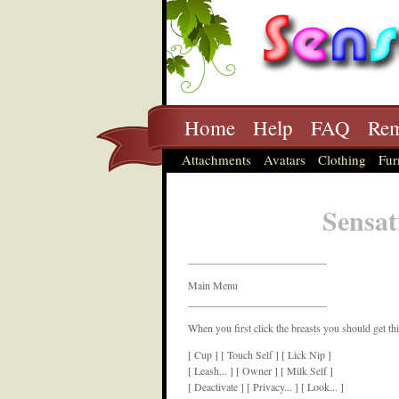
Home
Help
FAQ
Rem
Attachments
Avatars
Clothing
Fur
Sensat
__________________________
Main Menu
__________________________
When you first click the breasts you should get th
[ Cup ] [ Touch Self ] [ Lick Nip ]
[ Leash... ] [ Owner ] [ Milk Self ]
[ Deactivate ] [ Privacy... ] [ Look... ]