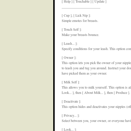
[ Help ] [ Touchable ] [ Update ]
______________________
[ Cup ], [ Lick Nip ]:
Simple emotes for breasts.
[ Touch Self ]:
Make your breasts bounce.
[ Leash... ]:
Specify conditions for your leash. This option co
[ Owner ]:
This option lets you pick the owner of your nipple
to leash you and tug you around. Instruct your dom 
have picked them as your owner.
[ Milk Self ]:
This allows you to milk yourself. This option is al
Look... ], then [ About Milk... ], then [ Produce ].
[ Deactivate ]:
This option hides and deactivates your nipples (ot
[ Privacy... ]:
Select between you, your owner, or everyone havi
[ Look... ]: