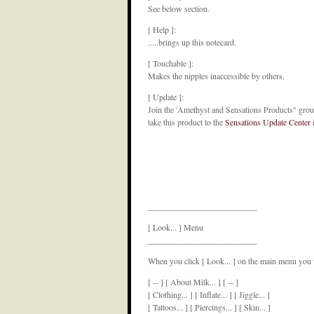
See below section.
[ Help ]:
.....brings up this notecard.
[ Touchable ]:
Makes the nipples inaccessible by others.
[ Update ]:
Join the 'Amethyst and Sensations Products" group
take this product to the
Sensations Update Center
i
__________________________
[ Look... ] Menu
__________________________
When you click [ Look... ] on the main menu you w
[ -- ] [ About Milk... ] [ -- ]
[ Clothing... ] [ Inflate... ] [ Jiggle... ]
[ Tattoos... ] [ Piercings... ] [ Skin... ]