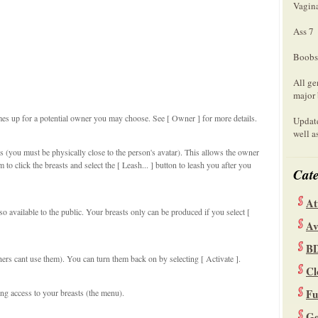
Vagin
Ass 7
Boobs
All ge
major 
mes up for a potential owner you may choose. See [ Owner ] for more details.
Update
well a
s (you must be physically close to the person's avatar). This allows the owner
to click the breasts and select the [ Leash... ] button to leash you after you
Cate
At
so available to the public. Your breasts only can be produced if you select [
Av
B
hers cant use them). You can turn them back on by selecting [ Activate ].
Cl
Fu
ng access to your breasts (the menu).
Ge