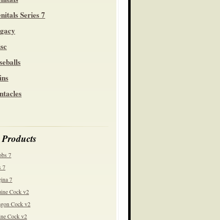
nitals Series 7
gacy
sc
seballs
ins
ntacles
 Products
obs 7
 7
ina 7
ine Cock v2
gon Cock v2
ine Cock v2