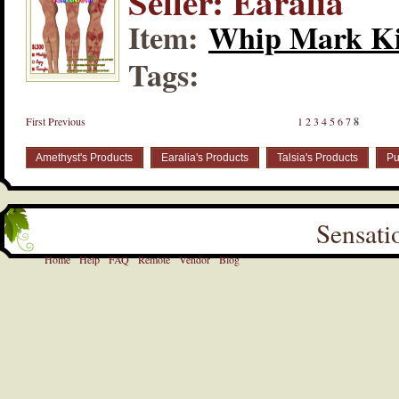
Seller: Earalia
Item:
Whip Mark Ki
Tags:
First
Previous
1
2
3
4
5
6
7
8
Amethyst's Products
Earalia's Products
Talsia's Products
Pu
Sensati
Home
Help
FAQ
Remote
Vendor
Blog