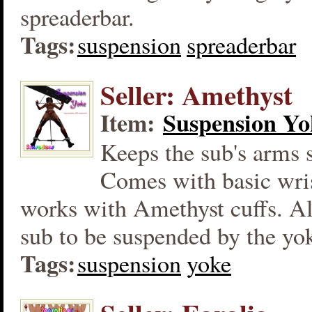
spreaderbar.
Tags:
suspension
spreaderbar
Seller: Amethyst
Item:
Suspension Yo
Keeps the sub's arms 
Comes with basic wris
works with Amethyst cuffs. Al
sub to be suspended by the yo
Tags:
suspension
yoke