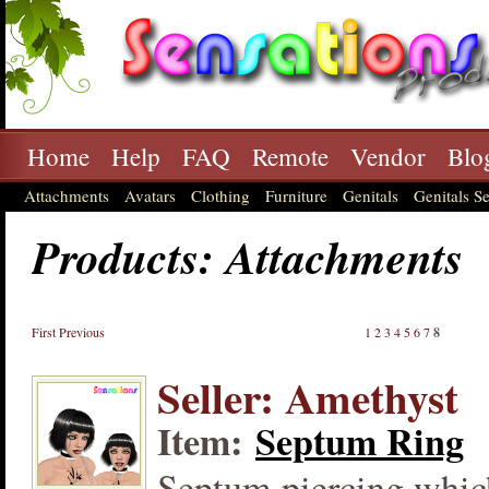
Home
Help
FAQ
Remote
Vendor
Blo
Attachments
Avatars
Clothing
Furniture
Genitals
Genitals Se
Products: Attachments
First
Previous
1
2
3
4
5
6
7
8
Seller: Amethyst
Item:
Septum Ring
Septum piercing which