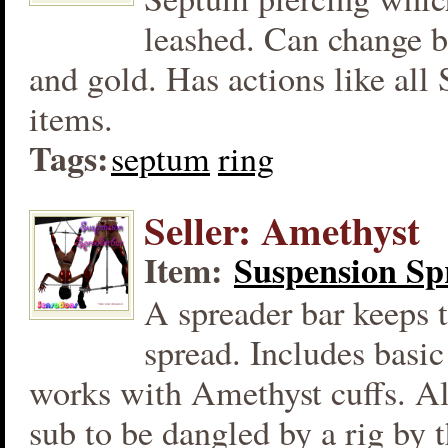
leashed. Can change b
and gold. Has actions like all
items.
Tags:
septum
ring
Seller: Amethyst
Item:
Suspension Sp
A spreader bar keeps t
spread. Includes basic
works with Amethyst cuffs. Al
sub to be dangled by a rig by 