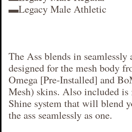
▬Legacy Male Athletic
The Ass blends in seamlessly a
designed for the mesh body fr
Omega [Pre-Installed] and B
Mesh) skins. Also included i
Shine system that will blend 
the ass seamlessly as one.