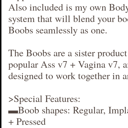
Also included is my own Bod
system that will blend your b
Boobs seamlessly as one.
The Boobs are a sister produc
popular Ass v7 + Vagina v7, an
designed to work together in 
>Special Features:
▬Boob shapes: Regular, Impla
+ Pressed