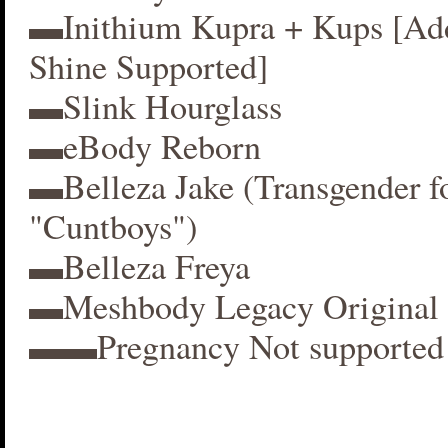
▬Inithium Kupra + Kups [A
Shine Supported]
▬Slink Hourglass
▬eBody Reborn
▬Belleza Jake (Transgender f
"Cuntboys")
▬Belleza Freya
▬Meshbody Legacy Original 
▬▬Pregnancy Not supported 