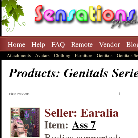
Home
Help
FAQ
Remote
Vendor
Blo
Attachments
Avatars
Clothing
Furniture
Genitals
Genitals Se
Products: Genitals Seri
First Previous
1
Seller: Earalia
Item:
Ass 7
Bodies supported: