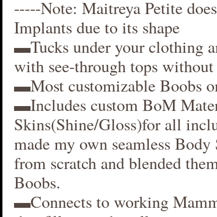
-----Note: Maitreya Petite does
Implants due to its shape
▬Tucks under your clothing 
with see-through tops without 
▬Most customizable Boobs on
▬Includes custom BoM Mater
Skins(Shine/Gloss)for all inclu
made my own seamless Body S
from scratch and blended them
Boobs.
▬Connects to working Mamm