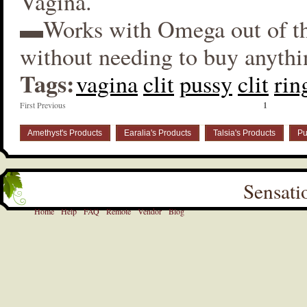
Vagina.
▬Works with Omega out of t
without needing to buy anythi
Tags:
vagina
clit
pussy
clit
rin
First Previous
1
Amethyst's Products
Earalia's Products
Talsia's Products
Pu
Sensati
Home
Help
FAQ
Remote
Vendor
Blog