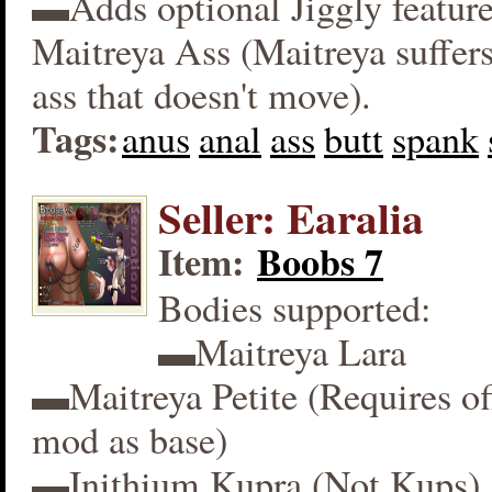
▬Adds optional Jiggly feature
Maitreya Ass (Maitreya suffers
ass that doesn't move).
Tags:
anus
anal
ass
butt
spank
Seller: Earalia
Item:
Boobs 7
Bodies supported:
▬Maitreya Lara
▬Maitreya Petite (Requires off
mod as base)
▬Inithium Kupra (Not Kups)