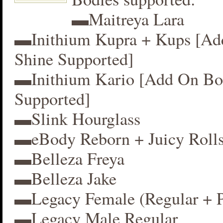
▬Maitreya Lara
▬Inithium Kupra + Kups [A
Shine Supported]
▬Inithium Kario [Add On Bo
Supported]
▬Slink Hourglass
▬eBody Reborn + Juicy Roll
▬Belleza Freya
▬Belleza Jake
▬Legacy Female (Regular + P
▬Legacy Male Regular