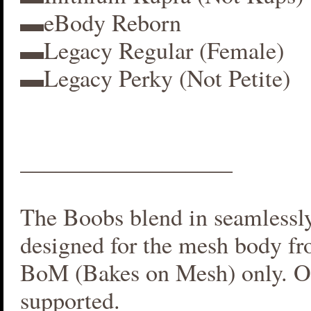
▬eBody Reborn
▬Legacy Regular (Female)
▬Legacy Perky (Not Petite)
__________________
The Boobs blend in seamlessly 
designed for the mesh body fr
BoM (Bakes on Mesh) only. O
supported.