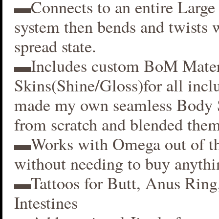
▬Connects to an entire Large 
system then bends and twists 
spread state.
▬Includes custom BoM Mater
Skins(Shine/Gloss)for all inclu
made my own seamless Body S
from scratch and blended them
▬Works with Omega out of t
without needing to buy anythi
▬Tattoos for Butt, Anus Ring
Intestines