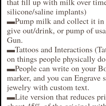
that fill up with milk over time
silicone/saline implants)
▬Pump milk and collect it in 
give out/drink, or pump of usa
Gun.
▬Tattoos and Interactions (Ta
on things people physically do
▬People can write on your B
marker, and you can Engrave 
jewelry with custom text.
▬Lite version that reduces p