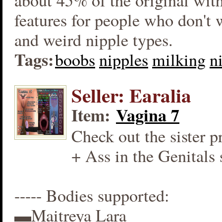
about 45% of the original wit
features for people who don't
and weird nipple types.
Tags:
boobs
nipples
milking
n
Seller: Earalia
Item:
Vagina 7
Check out the sister p
+ Ass in the Genitals 
----- Bodies supported:
▬Maitreya Lara