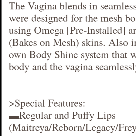
The Vagina blends in seamlessl
were designed for the mesh bo
using Omega [Pre-Installed] 
(Bakes on Mesh) skins. Also i
own Body Shine system that w
body and the vagina seamlessl
>Special Features:
▬Regular and Puffy Lips
(Maitreya/Reborn/Legacy/Fre