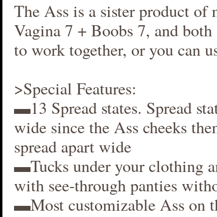
The Ass is a sister product of
Vagina 7 + Boobs 7, and both 
to work together, or you can us
>Special Features:
▬13 Spread states. Spread stat
wide since the Ass cheeks the
spread apart wide
▬Tucks under your clothing 
with see-through panties witho
▬Most customizable Ass on t