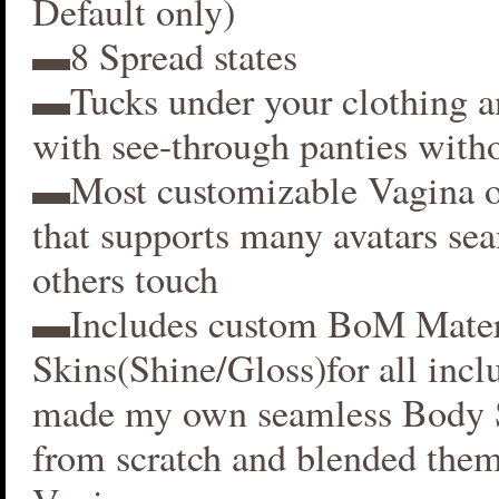
Default only)
▬8 Spread states
▬Tucks under your clothing 
with see-through panties witho
▬Most customizable Vagina o
that supports many avatars se
others touch
▬Includes custom BoM Mater
Skins(Shine/Gloss)for all inclu
made my own seamless Body S
from scratch and blended them