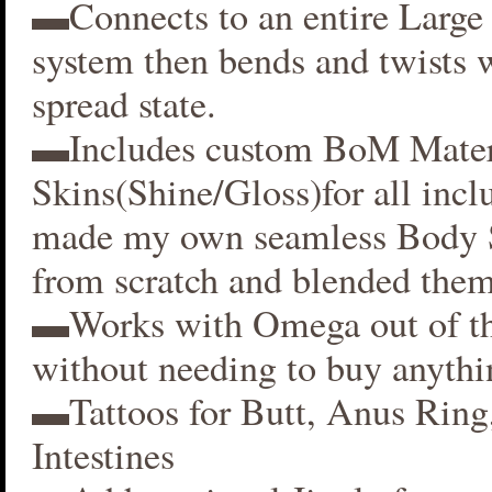
▬Connects to an entire Large 
system then bends and twists 
spread state.
▬Includes custom BoM Mater
Skins(Shine/Gloss)for all inclu
made my own seamless Body S
from scratch and blended them
▬Works with Omega out of t
without needing to buy anythi
▬Tattoos for Butt, Anus Ring
Intestines