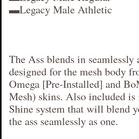
▬Legacy Male Athletic
The Ass blends in seamlessly a
designed for the mesh body fr
Omega [Pre-Installed] and B
Mesh) skins. Also included i
Shine system that will blend 
the ass seamlessly as one.