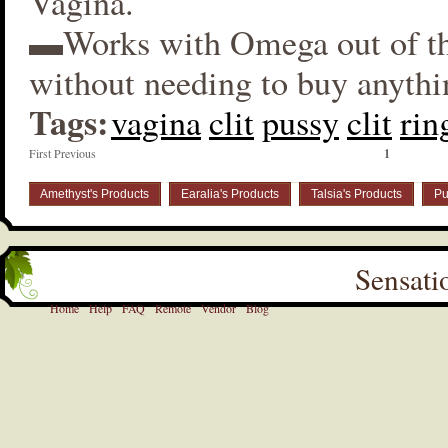
Vagina.
▬Works with Omega out of t
without needing to buy anythi
Tags:
vagina
clit
pussy
clit
rin
First Previous
1
Amethyst's Products
Earalia's Products
Talsia's Products
Pu
Sensati
Home
Help
FAQ
Remote
Vendor
Blog