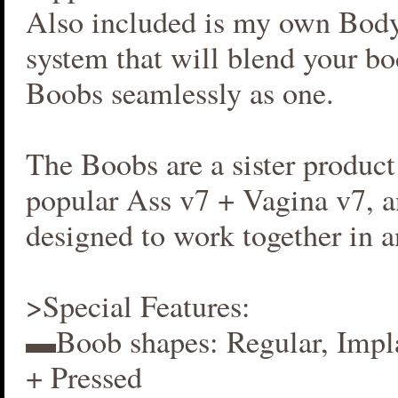
Also included is my own Bod
system that will blend your b
Boobs seamlessly as one.
The Boobs are a sister produc
popular Ass v7 + Vagina v7, an
designed to work together in 
>Special Features:
▬Boob shapes: Regular, Impla
+ Pressed