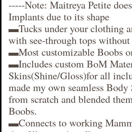
-----Note: Maitreya Petite does
Implants due to its shape
▬Tucks under your clothing 
with see-through tops without 
▬Most customizable Boobs on
▬Includes custom BoM Mater
Skins(Shine/Gloss)for all inclu
made my own seamless Body S
from scratch and blended them
Boobs.
▬Connects to working Mamm