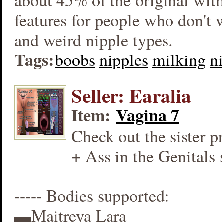
about 45% of the original wit
features for people who don't
and weird nipple types.
Tags:
boobs
nipples
milking
n
Seller: Earalia
Item:
Vagina 7
Check out the sister p
+ Ass in the Genitals 
----- Bodies supported:
▬Maitreya Lara