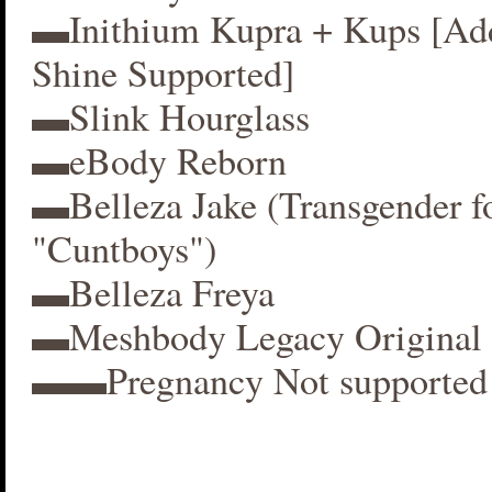
▬Inithium Kupra + Kups [A
Shine Supported]
▬Slink Hourglass
▬eBody Reborn
▬Belleza Jake (Transgender f
"Cuntboys")
▬Belleza Freya
▬Meshbody Legacy Original 
▬▬Pregnancy Not supported 