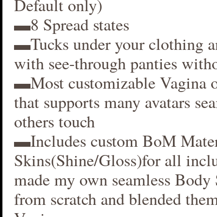
Default only)
▬8 Spread states
▬Tucks under your clothing 
with see-through panties witho
▬Most customizable Vagina o
that supports many avatars se
others touch
▬Includes custom BoM Mater
Skins(Shine/Gloss)for all inclu
made my own seamless Body S
from scratch and blended them