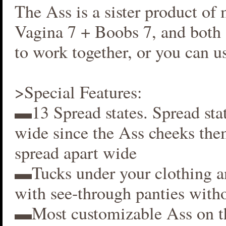
The Ass is a sister product of
Vagina 7 + Boobs 7, and both 
to work together, or you can us
>Special Features:
▬13 Spread states. Spread stat
wide since the Ass cheeks the
spread apart wide
▬Tucks under your clothing 
with see-through panties witho
▬Most customizable Ass on t