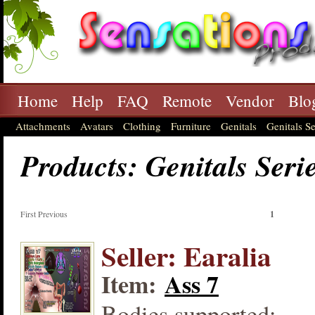
Home
Help
FAQ
Remote
Vendor
Blo
Attachments
Avatars
Clothing
Furniture
Genitals
Genitals Se
Products: Genitals Seri
First Previous
1
Seller: Earalia
Item:
Ass 7
Bodies supported: