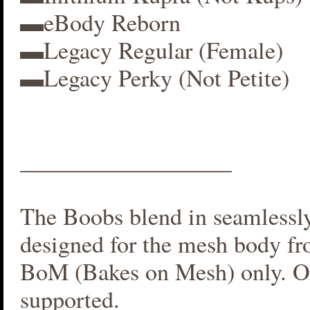
▬eBody Reborn
▬Legacy Regular (Female)
▬Legacy Perky (Not Petite)
__________________
The Boobs blend in seamlessly 
designed for the mesh body fr
BoM (Bakes on Mesh) only. O
supported.