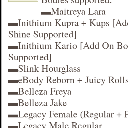
▬Maitreya Lara
▬Inithium Kupra + Kups [A
Shine Supported]
▬Inithium Kario [Add On Bo
Supported]
▬Slink Hourglass
▬eBody Reborn + Juicy Roll
▬Belleza Freya
▬Belleza Jake
▬Legacy Female (Regular + P
▬Legacy Male Regular