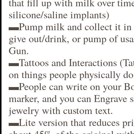
that fill up with milk over time
silicone/saline implants)
▬Pump milk and collect it in 
give out/drink, or pump of usa
Gun.
▬Tattoos and Interactions (Ta
on things people physically do
▬People can write on your B
marker, and you can Engrave 
jewelry with custom text.
▬Lite version that reduces p