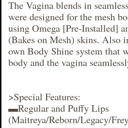
The Vagina blends in seamlessl
were designed for the mesh bo
using Omega [Pre-Installed] 
(Bakes on Mesh) skins. Also i
own Body Shine system that w
body and the vagina seamlessl
>Special Features:
▬Regular and Puffy Lips
(Maitreya/Reborn/Legacy/Fre