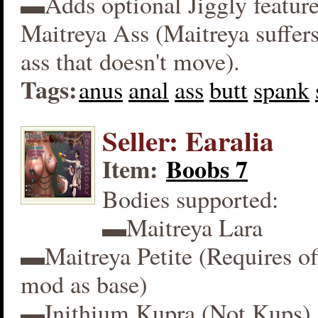
▬Adds optional Jiggly feature
Maitreya Ass (Maitreya suffers
ass that doesn't move).
Tags:
anus
anal
ass
butt
spank
Seller: Earalia
Item:
Boobs 7
Bodies supported:
▬Maitreya Lara
▬Maitreya Petite (Requires off
mod as base)
▬Inithium Kupra (Not Kups)