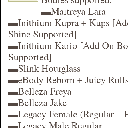
▬Maitreya Lara
▬Inithium Kupra + Kups [A
Shine Supported]
▬Inithium Kario [Add On Bo
Supported]
▬Slink Hourglass
▬eBody Reborn + Juicy Roll
▬Belleza Freya
▬Belleza Jake
▬Legacy Female (Regular + P
▬Legacy Male Regular