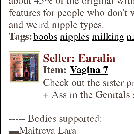
about 45% of the original wit
features for people who don't
and weird nipple types.
Tags:
boobs
nipples
milking
n
Seller: Earalia
Item:
Vagina 7
Check out the sister p
+ Ass in the Genitals 
----- Bodies supported:
▬Maitreya Lara