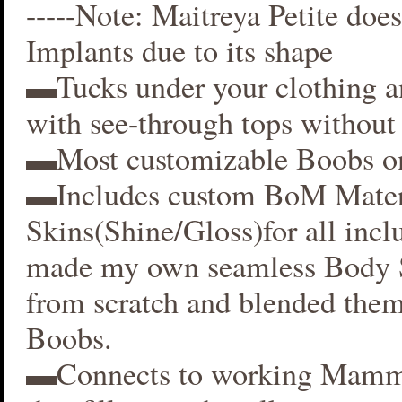
-----Note: Maitreya Petite does
Implants due to its shape
▬Tucks under your clothing 
with see-through tops without 
▬Most customizable Boobs on
▬Includes custom BoM Mater
Skins(Shine/Gloss)for all inclu
made my own seamless Body S
from scratch and blended them
Boobs.
▬Connects to working Mamm