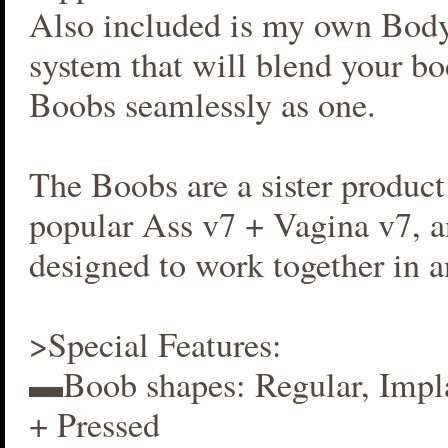
Also included is my own Bod
system that will blend your b
Boobs seamlessly as one.
The Boobs are a sister produc
popular Ass v7 + Vagina v7, an
designed to work together in 
>Special Features:
▬Boob shapes: Regular, Impla
+ Pressed