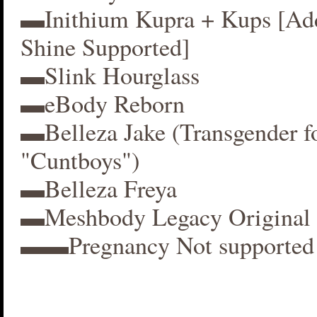
▬Inithium Kupra + Kups [A
Shine Supported]
▬Slink Hourglass
▬eBody Reborn
▬Belleza Jake (Transgender f
"Cuntboys")
▬Belleza Freya
▬Meshbody Legacy Original 
▬▬Pregnancy Not supported 