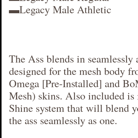
▬Legacy Male Athletic
The Ass blends in seamlessly a
designed for the mesh body fr
Omega [Pre-Installed] and B
Mesh) skins. Also included i
Shine system that will blend 
the ass seamlessly as one.