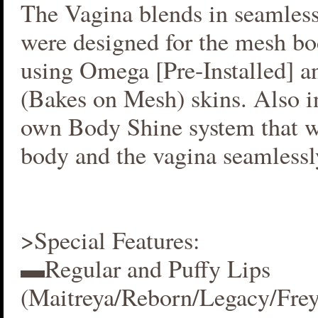
The Vagina blends in seamlessl
were designed for the mesh bo
using Omega [Pre-Installed] 
(Bakes on Mesh) skins. Also i
own Body Shine system that w
body and the vagina seamlessl
>Special Features:
▬Regular and Puffy Lips
(Maitreya/Reborn/Legacy/Fre