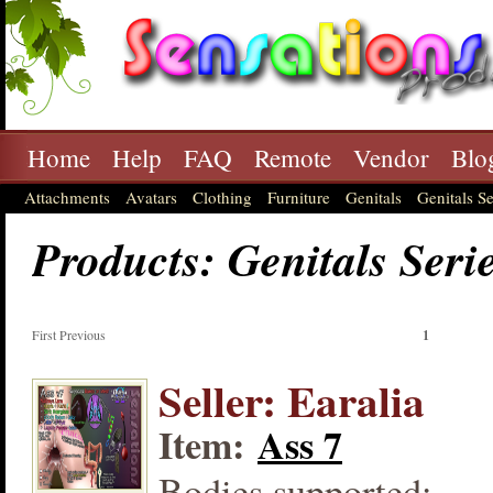
Home
Help
FAQ
Remote
Vendor
Blo
Attachments
Avatars
Clothing
Furniture
Genitals
Genitals Se
Products: Genitals Seri
First Previous
1
Seller: Earalia
Item:
Ass 7
Bodies supported: