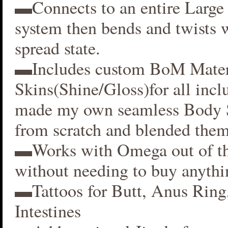
▬Connects to an entire Large 
system then bends and twists 
spread state.
▬Includes custom BoM Mater
Skins(Shine/Gloss)for all inclu
made my own seamless Body S
from scratch and blended them
▬Works with Omega out of t
without needing to buy anythi
▬Tattoos for Butt, Anus Ring
Intestines