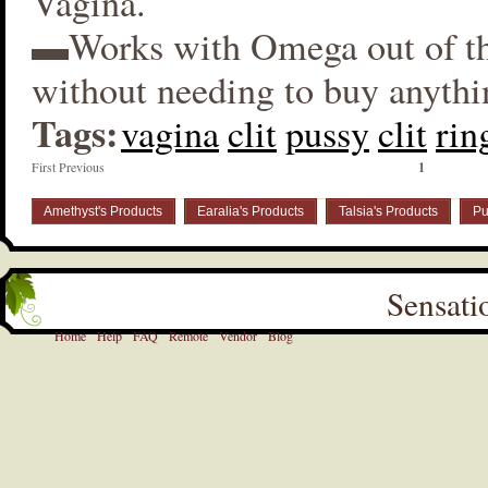
Vagina.
▬Works with Omega out of t
without needing to buy anythi
Tags:
vagina
clit
pussy
clit
rin
First Previous
1
Amethyst's Products
Earalia's Products
Talsia's Products
Pu
Sensati
Home
Help
FAQ
Remote
Vendor
Blog