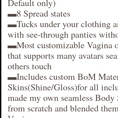
Default only)
▬8 Spread states
▬Tucks under your clothing 
with see-through panties witho
▬Most customizable Vagina o
that supports many avatars se
others touch
▬Includes custom BoM Mater
Skins(Shine/Gloss)for all inclu
made my own seamless Body S
from scratch and blended them