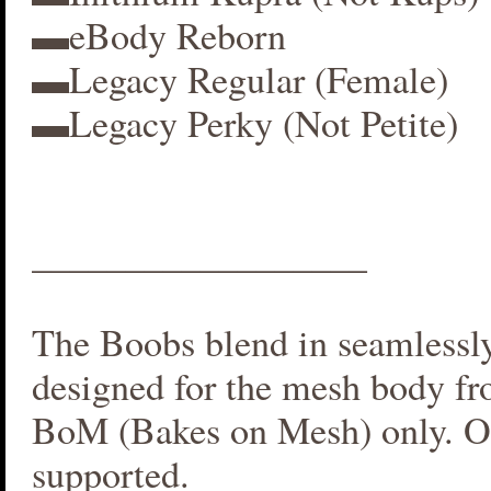
▬eBody Reborn
▬Legacy Regular (Female)
▬Legacy Perky (Not Petite)
__________________
The Boobs blend in seamlessly 
designed for the mesh body fr
BoM (Bakes on Mesh) only. O
supported.