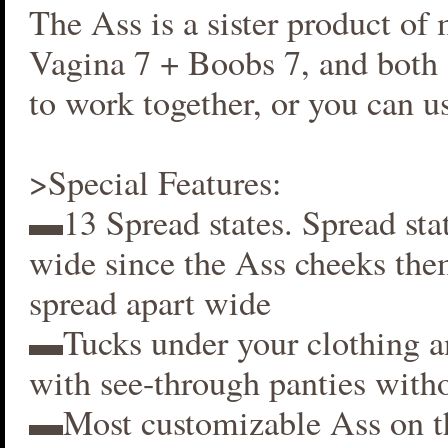
The Ass is a sister product of
Vagina 7 + Boobs 7, and both 
to work together, or you can us
>Special Features:
▬13 Spread states. Spread stat
wide since the Ass cheeks the
spread apart wide
▬Tucks under your clothing 
with see-through panties witho
▬Most customizable Ass on t