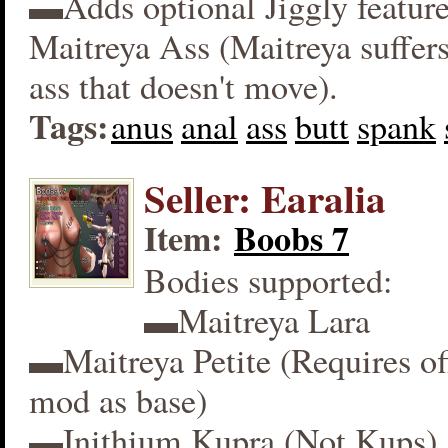
▬Adds optional Jiggly feature
Maitreya Ass (Maitreya suffers
ass that doesn't move).
Tags:
anus
anal
ass
butt
spank
Seller: Earalia
Item:
Boobs 7
Bodies supported:
▬Maitreya Lara
▬Maitreya Petite (Requires off
mod as base)
▬Inithium Kupra (Not Kups)