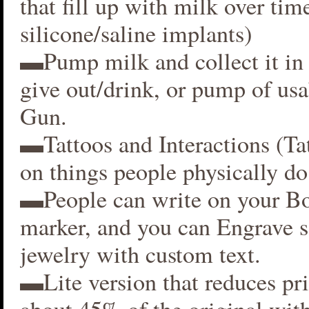
that fill up with milk over time
silicone/saline implants)
▬Pump milk and collect it in 
give out/drink, or pump of usa
Gun.
▬Tattoos and Interactions (Ta
on things people physically do
▬People can write on your B
marker, and you can Engrave 
jewelry with custom text.
▬Lite version that reduces p