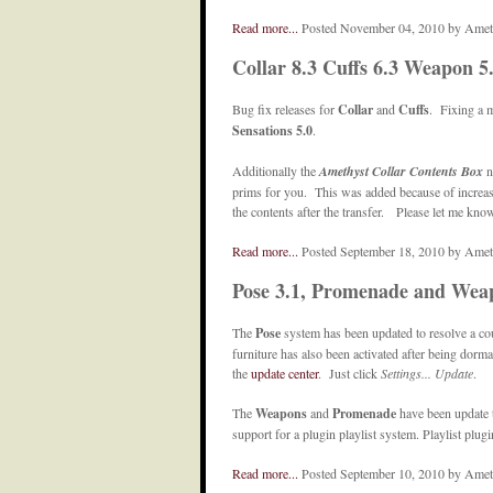
Read more...
Posted November 04, 2010 by Amet
Collar 8.3 Cuffs 6.3 Weapon 5
Bug fix releases for
Collar
and
Cuffs
. Fixing a 
Sensations 5.0
.
Additionally the
Amethyst Collar Contents Box
n
prims for you. This was added because of increasin
the contents after the transfer. Please let me know
Read more...
Posted September 18, 2010 by Ame
Pose 3.1, Promenade and Wea
The
Pose
system has been updated to resolve a co
furniture has also been activated after being dorma
the
update center
. Just click
Settings... Update
.
The
Weapons
and
Promenade
have been update 
support for a plugin playlist system. Playlist plugi
Read more...
Posted September 10, 2010 by Ame