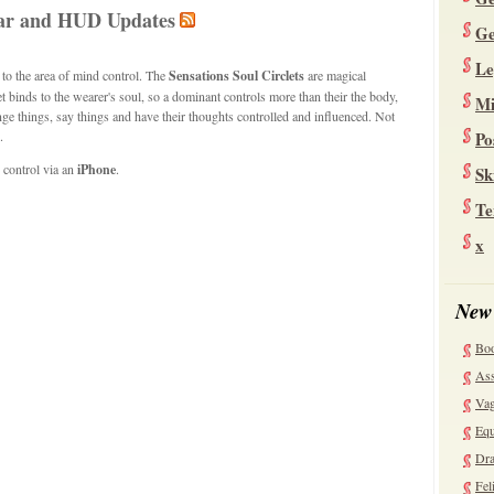
llar and HUD Updates
Ge
Le
 to the area of mind control. The
Sensations Soul Circlets
are magical
 binds to the wearer's soul, so a dominant controls more than their the body,
Mi
ge things, say things and have their thoughts controlled and influenced. Not
.
Po
 control via an
iPhone
.
Sk
Te
x
New
Bo
Ass
Vag
Equ
Dra
Fel