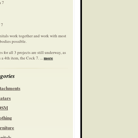
a 7
 7
nitals work together and work with most
bodies possible.
s for all 3 projects are still underway, as
more
s a 4th item, the Cock 7. ...
gories
tachments
atars
DSM
othing
rniture
nitals