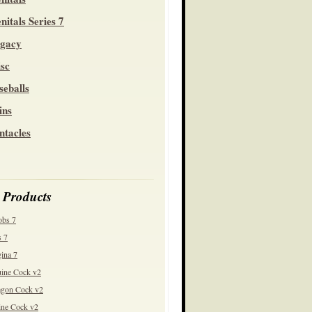
nitals Series 7
gacy
sc
seballs
ins
ntacles
 Products
obs 7
 7
ina 7
ine Cock v2
gon Cock v2
ine Cock v2