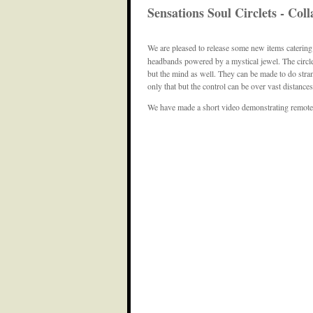
Sensations Soul Circlets - Co
We are pleased to release some new items catering
headbands powered by a mystical jewel. The circlet
but the mind as well. They can be made to do stran
only that but the control can be over vast distances
We have made a short video demonstrating remote