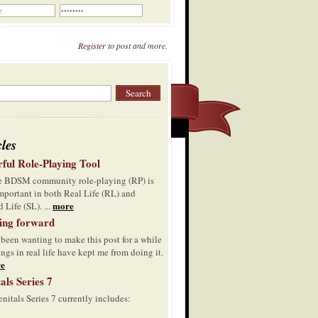
Register
to post and more.
cles
ful Role-Playing Tool
he BDSM community role-playing (RP) is
mportant in both Real Life (RL) and
more
 Life (SL). ...
ing forward
 been wanting to make this post for a while
ings in real life have kept me from doing it.
e
als Series 7
nitals Series 7 currently includes: