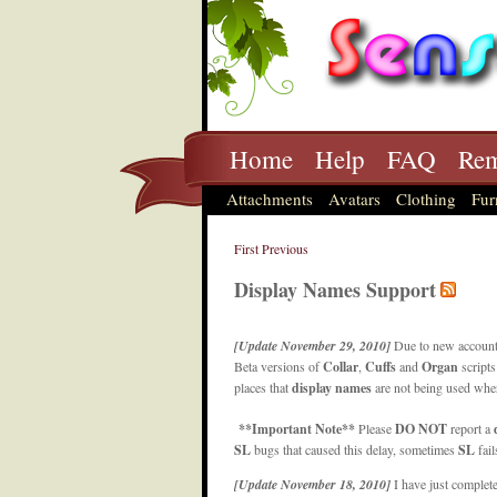
Home
Help
FAQ
Rem
Attachments
Avatars
Clothing
Fur
First
Previous
Display Names Support
[Update November 29, 2010]
Due to new account
Beta versions of
Collar
,
Cuffs
and
Organ
scripts
places that
display names
are not being used wher
**Important Note**
Please
DO NOT
report a
SL
bugs that caused this delay, sometimes
SL
fai
[Update November 18, 2010]
I have just complet