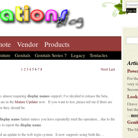
ote
Vendor
Products
niture
Genitals
Genitals Series 7
Legacy
Tentacles
Arti
1
2
3
4
5
6
7
8
Next
Last
Power
For t
very i
Second
Look
s almost requiring
display names
support, I've decided to release the beta..
 are in the
Mature Updater
now. If you want to test, please tell me if there are
I have
e they should be.
but th
mor
...
display name
failure unless you have repeatedly tried the operation... due to the
Genit
ls to report the
display name
.
The Ge
ed an update to the web login system. It now supports using both the ...