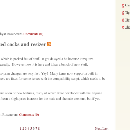
Can
Tig
Tig
Tho
thyst Rosencrans
Comments (0)
ed cocks and resizer
 which is packed full of stuff. It got delayed a bit because it requires
eatedly. However now it is here and it has a bunch of new stuff.
 so prim changes are very fast. Yay! Many items now support a built-in
re are fixes for some issues with the compatibility script, which needs to be
just a ton of new features, many of which were developed with the
Equine
een a slight price increase for the male and shemale versions, but if you
st Rosencrans
Comments (0)
1
2
3
4
5
6
7
8
Next
Last