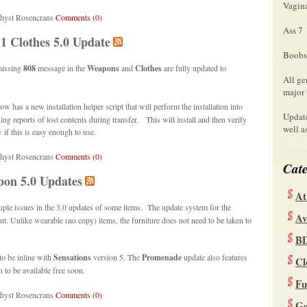
Vagin
hyst Rosencrans
Comments (0)
Ass 7
.1 Clothes 5.0 Update
Boobs
missing
808
message in the
Weapons
and
Clothes
are fully updated to
All ge
major 
ow has a new installation helper script that will perform the installation into
Update
g reports of lost contents during transfer. This will install and then verify
well a
 if this is easy enough to use.
thyst Rosencrans
Comments (0)
Cate
pon 5.0 Updates
At
uple issues in the 3.0 updates of some items. The update system for the
Av
nt. Unlike wearable (no copy) items, the furniture does not need to be taken to
B
to be inline with
Sensations
version 5. The
Promenade
update also features
Cl
n to be available free soon.
Fu
thyst Rosencrans
Comments (0)
Ge