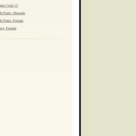
ine Cock v2
ht Pants: Shemale
ht Pants: Female
ng: Female