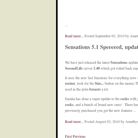
...
Read more...
Posted September 05, 2010 by Ame
Sensations 5.1 Speeeeed, updat
We have just released the latest
Sensations
update
SecondLife
server
1.40
which got rolled back rep
It uses the new fast functions for everything now
resizer
, look for the
Size...
button on the menus.The
used in the prim
breasts
a lot.
Earalia has done a super update to the
cocks
with 
cocks
, and a bunch of brand new ones! There has b
previously purchased you get the new features ...
Read more...
Posted August 02, 2010 by Amethy
First
Previous