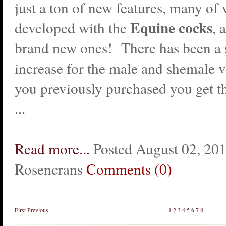
just a ton of new features, many of
Equine cocks
developed with the
, 
brand new ones! There has been a s
increase for the male and shemale ve
you previously purchased you get t
...
Read more...
Posted August 02, 20
Rosencrans
Comments (0)
First
Previous
1
2
3
4
5
6
7
8