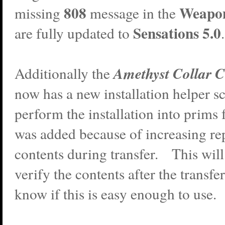
808
Weapo
missing
message in the
Sensations 5.0
are fully updated to
.
Amethyst Collar C
Additionally the
now has a new installation helper scr
perform the installation into prims
was added because of increasing rep
contents during transfer. This will 
verify the contents after the transf
know if this is easy enough to use.