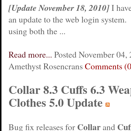
[Update November 18, 2010]
I hav
an update to the web login system.
using both the ...
Read more...
Posted November 04, 
Amethyst Rosencrans
Comments (0
Collar 8.3 Cuffs 6.3 Wea
Clothes 5.0 Update
Collar
Cuf
Bug fix releases for
and