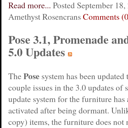
Read more...
Posted September 18,
Amethyst Rosencrans
Comments (0
Pose 3.1, Promenade a
5.0 Updates
Pose
The
system has been updated t
couple issues in the 3.0 updates of
update system for the furniture has
activated after being dormant. Unli
copy) items, the furniture does not 