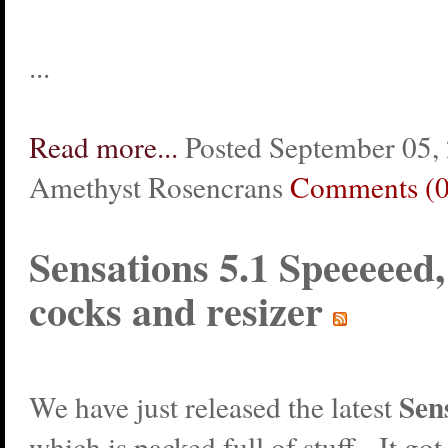
...
Read more...
Posted September 05,
Amethyst Rosencrans
Comments (0
Sensations 5.1 Speeeeed
cocks and resizer
Sen
We have just released the latest
which is packed full of stuff. It got