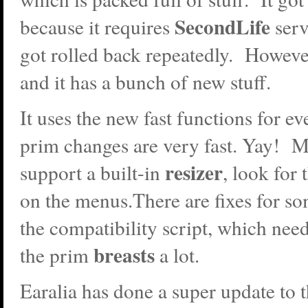
SecondLife
because it requires
ser
got rolled back repeatedly. However
and it has a bunch of new stuff.
It uses the new fast functions for e
prim changes are very fast. Yay! 
resizer
support a built-in
, look for
on the menus.There are fixes for so
the compatibility script, which need
breasts
the prim
a lot.
Earalia has done a super update to 