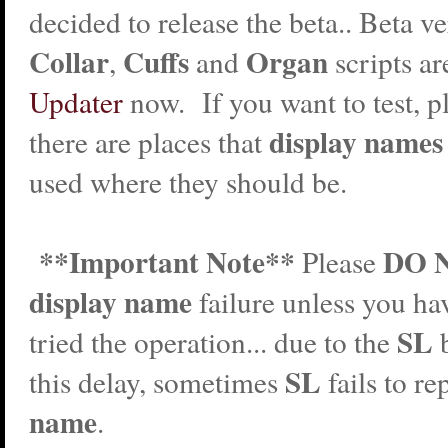
decided to release the beta.. Beta ve
Collar
Cuffs
Organ
,
and
scripts ar
Updater
now. If you want to test, pl
display names
there are places that
used where they should be.
**Important Note**
DO 
Please
display name
failure unless you ha
SL
tried the operation... due to the
SL
this delay, sometimes
fails to r
name
.