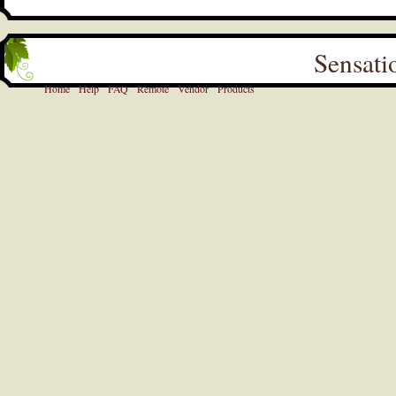
Sensati
Home
Help
FAQ
Remote
Vendor
Products