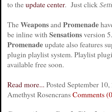
to the
update center
. Just click
Sett
Weapons
Promenade
The
and
hav
Sensations
be inline with
version 5
Promenade
update also features su
plugin playlist system. Playlist plug
available free soon.
Read more...
Posted September 10,
Amethyst Rosencrans
Comments (0