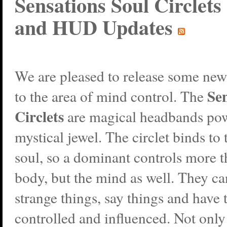
Sensations Soul Circlets 
and HUD Updates
We are pleased to release some new
Sen
to the area of mind control. The
Circlets
are magical headbands po
mystical jewel. The circlet binds to 
soul, so a dominant controls more t
body, but the mind as well. They c
strange things, say things and have 
controlled and influenced. Not only 