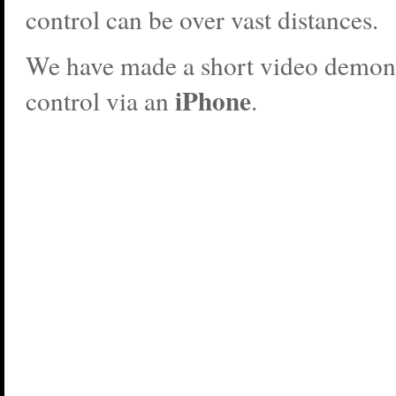
control can be over vast distances.
We have made a short video demons
iPhone
control via an
.