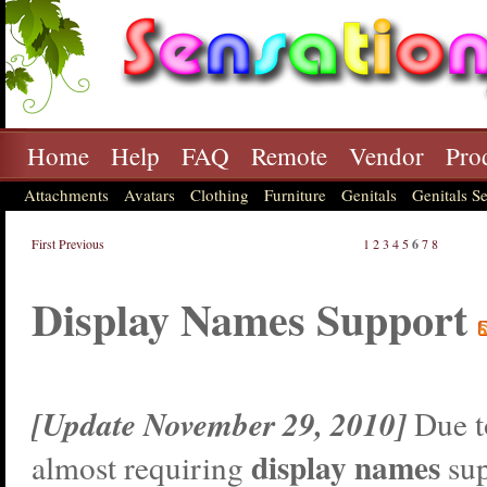
Home
Help
FAQ
Remote
Vendor
Pro
Attachments
Avatars
Clothing
Furniture
Genitals
Genitals Se
First
Previous
1
2
3
4
5
6
7
8
Display Names Support
[Update November 29, 2010]
Due t
display names
almost requiring
sup