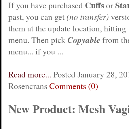
Cuffs
Sta
If you have purchased
or
past, you can get
(no transfer)
versi
them at the update location, hitting
Copyable
menu. Then pick
from th
menu... if you ...
Read more...
Posted January 28, 20
Rosencrans
Comments (0)
New Product: Mesh Vag