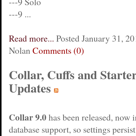
---9 Solo
---9 ...
Read more...
Posted January 31, 20
Nolan
Comments (0)
Collar, Cuffs and Starte
Updates
Collar
9.0
has been released, now 
database support, so settings persis