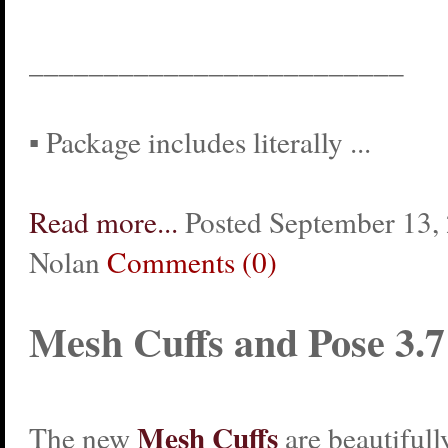
_________________________
▪ Package includes literally ...
Read more...
Posted September 13, 
Nolan
Comments (0)
Mesh Cuffs and Pose 3.7
Mesh Cuffs
The new
are beautifull