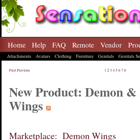
Home
Help
FAQ
Remote
Vendor
Pro
Attachments
Avatars
Clothing
Furniture
Genitals
Genitals Se
First
Previous
1
2
3
4
5
6
7
8
New Product: Demon & 
Wings
Marketplace: Demon Wings