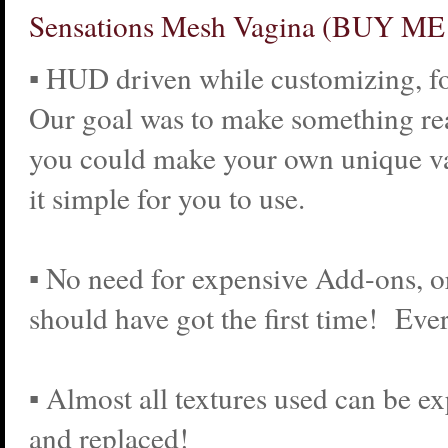
Sensations Mesh Vagina (BUY M
▪ HUD driven while customizing, fo
Our goal was to make something re
you could make your own unique v
it simple for you to use.
▪ No need for expensive Add-ons, 
should have got the first time! Ever
▪ Almost all textures used can be ex
and replaced!