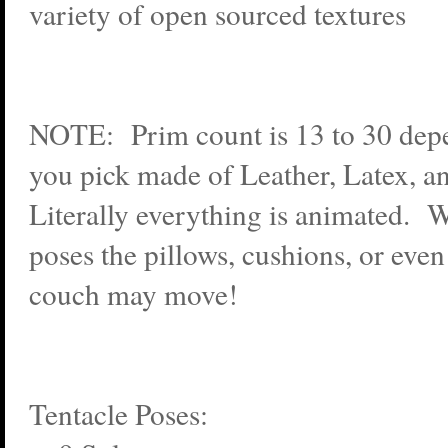
variety of open sourced textures
NOTE: Prim count is 13 to 30 dep
you pick made of Leather, Latex, an
Literally everything is animated.
poses the pillows, cushions, or even
couch may move!
Tentacle Poses: