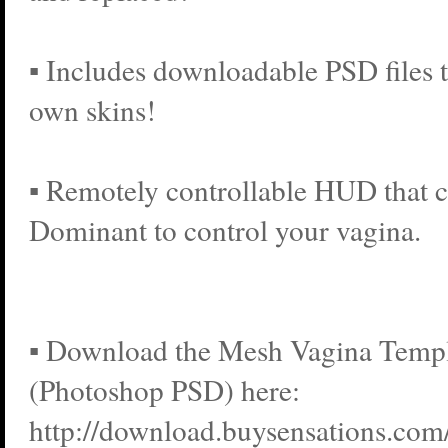
▪ Includes downloadable PSD files 
own skins!
▪ Remotely controllable HUD that c
Dominant to control your vagina.
▪ Download the Mesh Vagina Templa
(Photoshop PSD) here:
http://download.buysensations.co