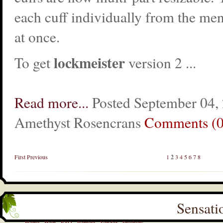
each cuff individually from the men
at once.
lockmeister
To get
version 2 ...
Read more...
Posted September 04,
Amethyst Rosencrans
Comments (0
First
Previous
1
2
3
4
5
6
7
8
Sensati
Home
Help
FAQ
Remote
Vendor
Products