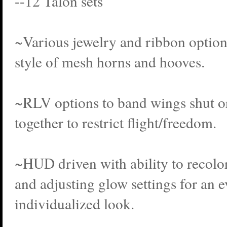
--12 Talon sets
~Various jewelry and ribbon options 
style of mesh horns and hooves.
~RLV options to band wings shut o
together to restrict flight/freedom.
~HUD driven with ability to recolor
and adjusting glow settings for an 
individualized look.