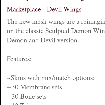
Marketplace: Devil Wings
The new mesh wings are a reimagin
on the classic Sculpted Demon Win
Demon and Devil version.
Features:
~Skins with mix/match options:
--30 Membrane sets
--30 Bone sets