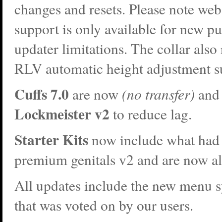
changes and resets. Please note web
support is only available for new p
updater limitations. The collar als
RLV automatic height adjustment s
Cuffs 7.0
are now
(no transfer)
and 
Lockmeister v2
to reduce lag.
Starter Kits
now include what had 
premium genitals v2 and are now a
All updates include the new menu 
that was voted on by our users.