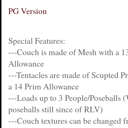
PG Version
Special Features:
---Couch is made of Mesh with a 1
Allowance
---Tentacles are made of Scupted 
a 14 Prim Allowance
---Loads up to 3 People/Poseballs 
poseballs still since of RLV)
---Couch textures can be changed f