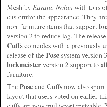
Mesh by
Earalia Nolan
with tons of
customize the appearance. They are a
lo
non-furniture items that support
version 2 to reduce lag. The release
Cuffs
coincides with a previously
Pose
release of the
system version 
lockmeister
version 2 support to al
furniture.
Pose
Cuffs
The
and
now also sport
layout that users voted on earlier th
cuffs are now multi-part resizable. 