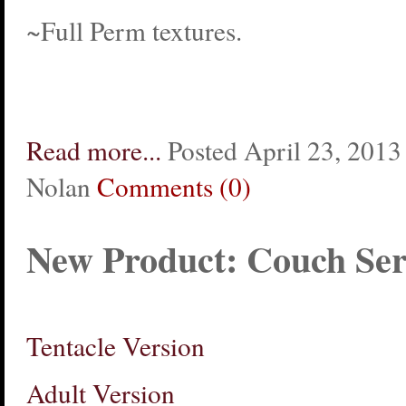
~Full Perm textures.
Read more...
Posted April 23, 2013 
Nolan
Comments (0)
New Product: Couch Ser
Tentacle Version
Adult Version