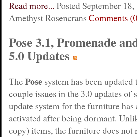
Read more...
Posted September 18,
Amethyst Rosencrans
Comments (0
Pose 3.1, Promenade a
5.0 Updates
Pose
The
system has been updated t
couple issues in the 3.0 updates of
update system for the furniture has
activated after being dormant. Unli
copy) items, the furniture does not 