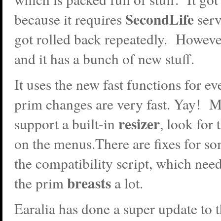
SecondLife
because it requires
ser
got rolled back repeatedly. However
and it has a bunch of new stuff.
It uses the new fast functions for e
prim changes are very fast. Yay! 
resizer
support a built-in
, look for
on the menus.There are fixes for so
the compatibility script, which need
breasts
the prim
a lot.
Earalia has done a super update to 