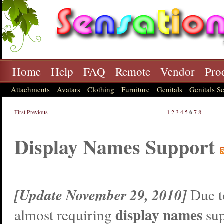
Home
Help
FAQ
Remote
Vendor
Pro
Attachments
Avatars
Clothing
Furniture
Genitals
Genitals Se
First
Previous
1
2
3
4
5
6
7
8
Display Names Support
[Update November 29, 2010]
Due t
display names
almost requiring
sup