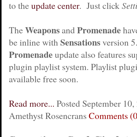
to the
update center
. Just click
Sett
Weapons
Promenade
The
and
hav
Sensations
be inline with
version 5
Promenade
update also features su
plugin playlist system. Playlist plug
available free soon.
Read more...
Posted September 10,
Amethyst Rosencrans
Comments (0