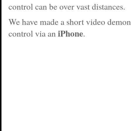
control can be over vast distances.
We have made a short video demons
iPhone
control via an
.