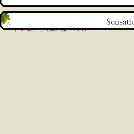
Sensati
Home
Help
FAQ
Remote
Vendor
Products