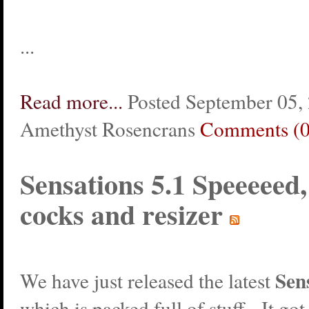
...
Read more...
Posted September 05,
Amethyst Rosencrans
Comments (0
Sensations 5.1 Speeeeed
cocks and resizer
Sen
We have just released the latest
which is packed full of stuff. It got