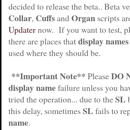
decided to release the beta.. Beta ve
Collar
Cuffs
Organ
,
and
scripts ar
Updater
now. If you want to test, pl
display names
there are places that
used where they should be.
**Important Note**
DO 
Please
display name
failure unless you ha
SL
tried the operation... due to the
SL
this delay, sometimes
fails to r
name
.