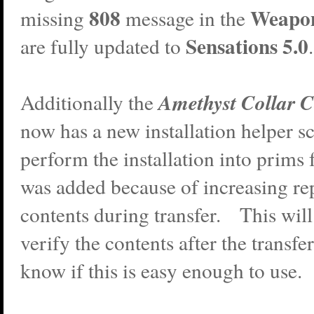
808
Weapo
missing
message in the
Sensations 5.0
are fully updated to
.
Amethyst Collar C
Additionally the
now has a new installation helper scr
perform the installation into prims
was added because of increasing rep
contents during transfer. This will 
verify the contents after the transf
know if this is easy enough to use.