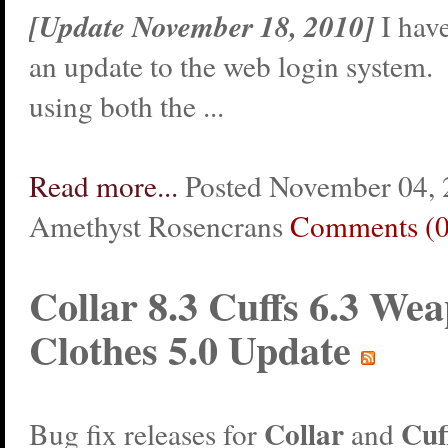
[Update November 18, 2010]
I hav
an update to the web login system.
using both the ...
Read more...
Posted November 04, 
Amethyst Rosencrans
Comments (0
Collar 8.3 Cuffs 6.3 Wea
Clothes 5.0 Update
Collar
Cuf
Bug fix releases for
and