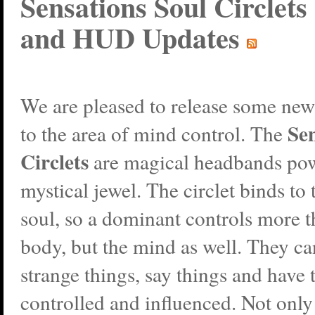
Sensations Soul Circlets 
and HUD Updates
We are pleased to release some new
Sen
to the area of mind control. The
Circlets
are magical headbands po
mystical jewel. The circlet binds to 
soul, so a dominant controls more t
body, but the mind as well. They c
strange things, say things and have 
controlled and influenced. Not only 