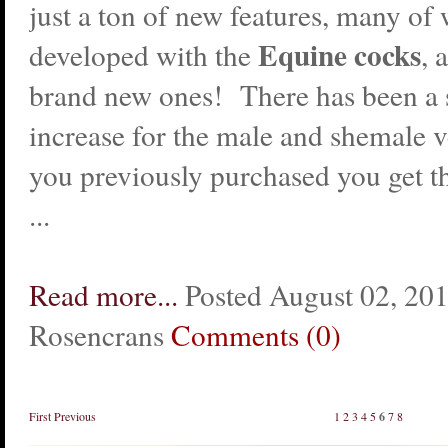
just a ton of new features, many of
Equine cocks
developed with the
, 
brand new ones! There has been a s
increase for the male and shemale ve
you previously purchased you get t
...
Read more...
Posted August 02, 20
Rosencrans
Comments (0)
First
Previous
1
2
3
4
5
6
7
8