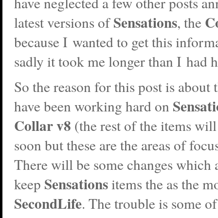
have neglected a few other posts a
Sensations
Co
latest versions of
, the
because I wanted to get this inform
sadly it took me longer than I had 
So the reason for this post is about 
Sensati
have been working hard on
Collar v8
(the rest of the items wil
soon but these are the areas of foc
There will be some changes which 
Sensations
keep
items the as the m
SecondLife
. The trouble is some o