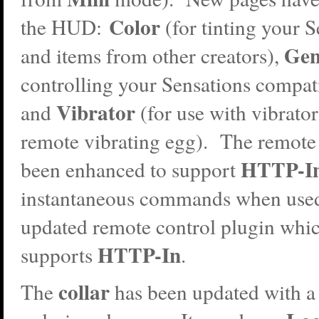
Color
the HUD:
(for tinting your S
Gen
and items from other creators),
controlling your Sensations compati
Vibrator
and
(for use with vibrator
remote vibrating egg). The remote
HTTP-I
been enhanced to support
instantaneous commands when used
updated remote control plugin whi
HTTP-In
supports
.
collar
The
has been updated with a 