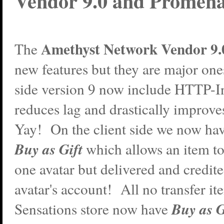
Vendor 9.0 and Promena
Amethyst Network Vendor 9.
The
new features but they are major one
side version 9 now include HTTP-I
reduces lag and drastically improve
Yay! On the client side we now hav
Buy as Gift
which allows an item t
one avatar but delivered and credit
avatar's account! All no transfer it
Buy as G
Sensations store now have