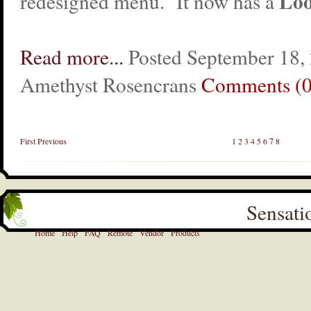
Loo
redesigned menu. It now has a
Read more...
Posted September 18,
Amethyst Rosencrans
Comments (0
First
Previous
1
2
3
4
5
6
7
8
Sensati
Home
Help
FAQ
Remote
Vendor
Products