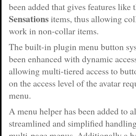
been added that gives features like t
Sensations
items, thus allowing col
work in non-collar items.
The built-in plugin menu button sy
been enhanced with dynamic access
allowing multi-tiered access to but
on the access level of the avatar req
menu.
A menu helper has been added to a
streamlined and simplified handlin
multi-page menus. Additionally a he