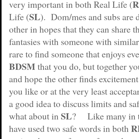
R
very important in both Real Life (
SL
Life (
). Dom/mes and subs are 
other in hopes that they can share th
fantasies with someone with similar 
rare to find someone that enjoys eve
BDSM
that you do, but together y
and hope the other finds excitement 
you like or at the very least accept
a good idea to discuss limits and sa
SL
what about in
? Like many in 
R
have used two safe words in both