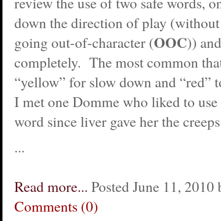
review the use of two safe words, on
down the direction of play (without
OOC
going out-of-character (
)) and
completely. The most common that 
“yellow” for slow down and “red” t
I met one Domme who liked to use
word since liver gave her the creeps
...
Read more...
Posted June 11, 2010 
Comments (0)