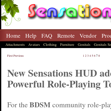
Home
Help
FAQ
Remote
Vendor
Pro
Attachments
Avatars
Clothing
Furniture
Genitals
Genitals Se
First
Previous
1
2
3
4
5
6
7
8
New Sensations HUD ad
Powerful Role-Playing T
BDSM
For the
community role-pla