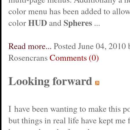
color menu has been added to allow
HUD
Spheres
color
and
...
Read more...
Posted June 04, 2010 
Rosencrans
Comments (0)
Looking forward
I have been wanting to make this po
but things in real life have kept me 