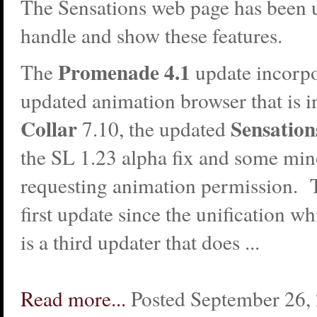
The Sensations web page has been 
handle and show these features.
Promenade 4.1
The
update incorpo
updated animation browser that is i
Collar
Sensatio
7.10, the updated
the SL 1.23 alpha fix and some min
requesting animation permission. Th
first update since the unification w
is a third updater that does ...
Read more...
Posted September 26,