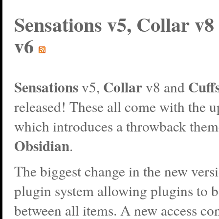
Sensations v5, Collar v8
v6
Sensations
Collar
Cuff
v5,
v8 and
released! These all come with the 
which introduces a throwback them
Obsidian
.
The biggest change in the new versi
plugin system allowing plugins to 
between all items. A new access con