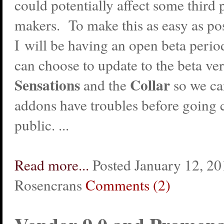
could potentially affect some third
makers. To make this as easy as po
I will be having an open beta peri
can choose to update to the beta ver
Sensations
Collar
and the
so we ca
addons have troubles before going 
public. ...
Read more...
Posted January 12, 20
Rosencrans
Comments (2)