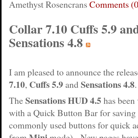
Amethyst Rosencrans
Comments (0
Collar 7.10 Cuffs 5.9 an
Sensations 4.8
I am pleased to announce the releas
7.10
Cuffs 5.9
Sensations 4.8
,
and
Sensations HUD 4.5
The
has been 
with a Quick Button Bar for saving
commonly used buttons for quick a
Mini
from
mode). New pages have 